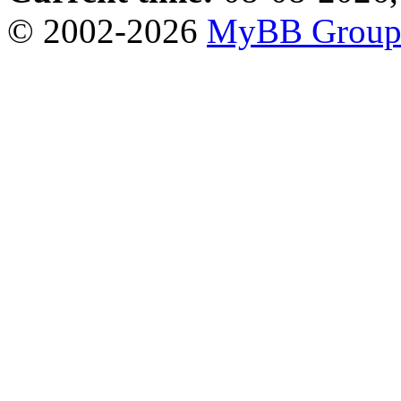
© 2002-2026
MyBB Grou