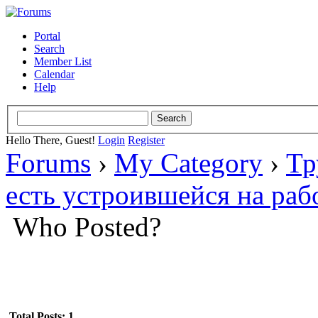
Portal
Search
Member List
Calendar
Help
Hello There, Guest!
Login
Register
Forums
›
My Category
›
Тр
есть устроившейся на раб
Who Posted?
Total Posts: 1