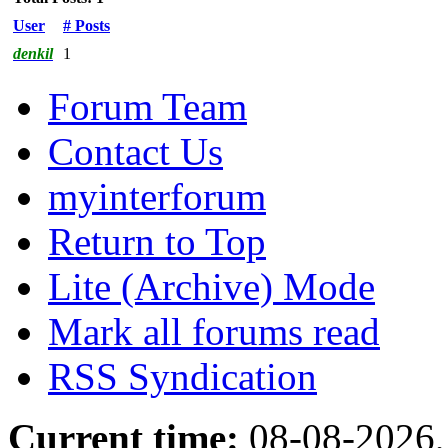
User
# Posts
denkil
1
Forum Team
Contact Us
myinterforum
Return to Top
Lite (Archive) Mode
Mark all forums read
RSS Syndication
Current time:
08-08-2026,