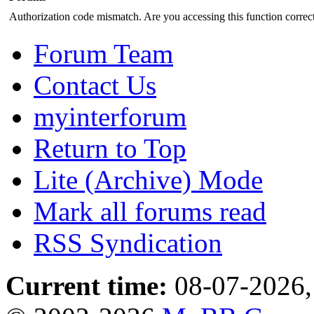
Authorization code mismatch. Are you accessing this function correct
Forum Team
Contact Us
myinterforum
Return to Top
Lite (Archive) Mode
Mark all forums read
RSS Syndication
Current time:
08-07-2026,