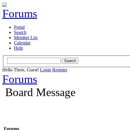
Portal
Search
Member List
Calendar
Help
Hello There, Guest!
Login
Register
Forums
Board Message
Forums