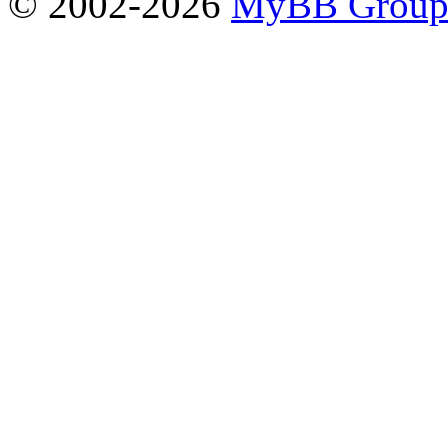
© 2002-2026
MyBB Grou