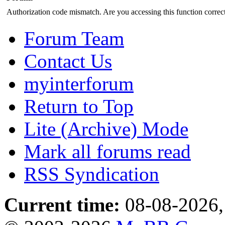
Authorization code mismatch. Are you accessing this function correct
Forum Team
Contact Us
myinterforum
Return to Top
Lite (Archive) Mode
Mark all forums read
RSS Syndication
Current time:
08-08-2026,