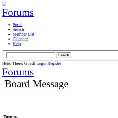
Portal
Search
Member List
Calendar
Help
Hello There, Guest!
Login
Register
Forums
Board Message
Forums