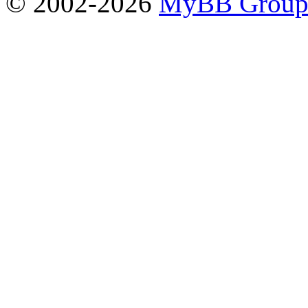
© 2002-2026
MyBB Grou