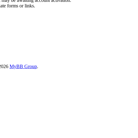
t may be awaiting account activation.
ate forms or links.
-2026
MyBB Group
.