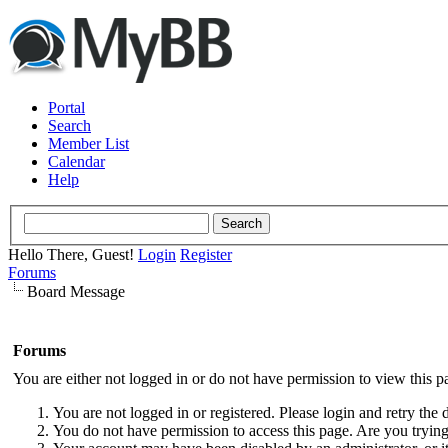
Portal
Search
Member List
Calendar
Help
Hello There, Guest!
Login
Register
Forums
Board Message
Forums
You are either not logged in or do not have permission to view this p
You are not logged in or registered. Please login and retry the 
You do not have permission to access this page. Are you trying 