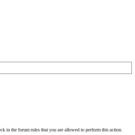
ck in the forum rules that you are allowed to perform this action.