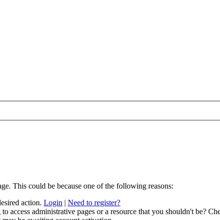
age. This could be because one of the following reasons:
desired action.
Login
|
Need to register?
to access administrative pages or a resource that you shouldn't be? Che