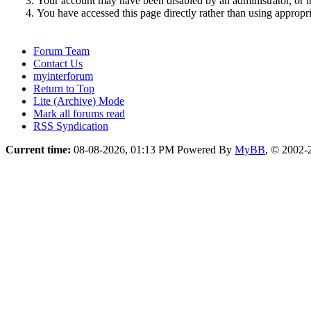
Your account may have been disabled by an administrator, or i
You have accessed this page directly rather than using appropri
Forum Team
Contact Us
myinterforum
Return to Top
Lite (Archive) Mode
Mark all forums read
RSS Syndication
Current time:
08-08-2026, 01:13 PM
Powered By
MyBB
, © 2002