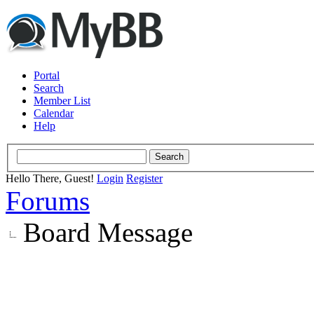
Portal
Search
Member List
Calendar
Help
Hello There, Guest!
Login
Register
Forums
Board Message