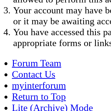
Your account may have be
or it may be awaiting acc
You have accessed this pa
appropriate forms or link
Forum Team
Contact Us
myinterforum
Return to Top
Lite (Archive) Mode