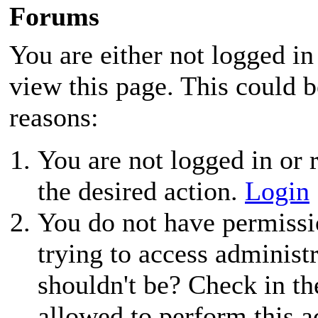
Forums
You are either not logged in
view this page. This could 
reasons:
You are not logged in or r
the desired action.
Login
You do not have permissio
trying to access administ
shouldn't be? Check in th
allowed to perform this a