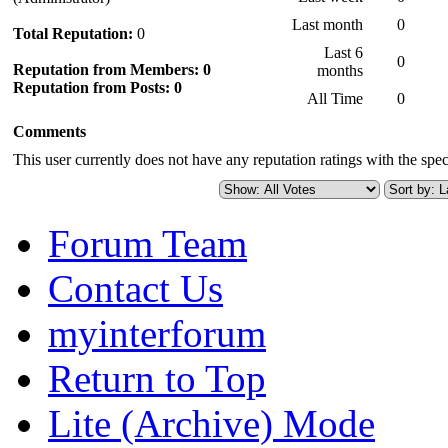
Last month
0
Total Reputation:
0
Last 6
0
Reputation from Members: 0
months
Reputation from Posts: 0
All Time
0
Comments
This user currently does not have any reputation ratings with the speci
Forum Team
Contact Us
myinterforum
Return to Top
Lite (Archive) Mode