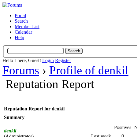
Portal
Search
Member List
Calendar
Help
Hello There, Guest!
Login
Register
Forums
›
Profile of denkil
Reputation Report
Reputation Report for denkil
Summary
Positives
N
denkil
Last week
0
(Administrator)