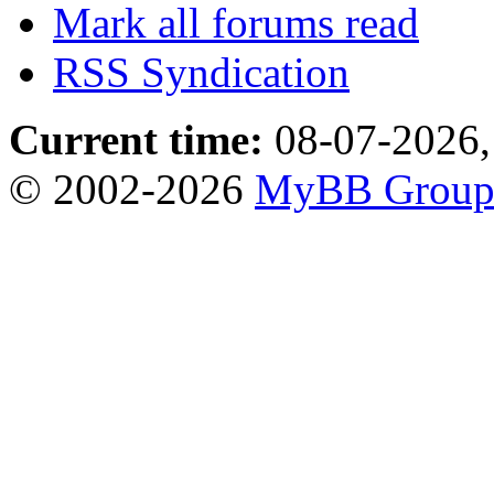
Mark all forums read
RSS Syndication
Current time:
08-07-2026,
© 2002-2026
MyBB Grou