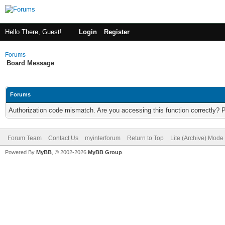
Hello There, Guest!
Login
Register
Forums
Board Message
Forums
Authorization code mismatch. Are you accessing this function correctly? 
Forum Team
Contact Us
myinterforum
Return to Top
Lite (Archive) Mode
Powered By
MyBB
, © 2002-2026
MyBB Group
.