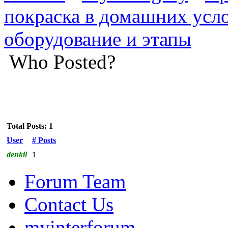
покраска в домашних усл
оборудование и этапы
Who Posted?
Total Posts: 1
User
# Posts
denkil
1
Forum Team
Contact Us
myinterforum