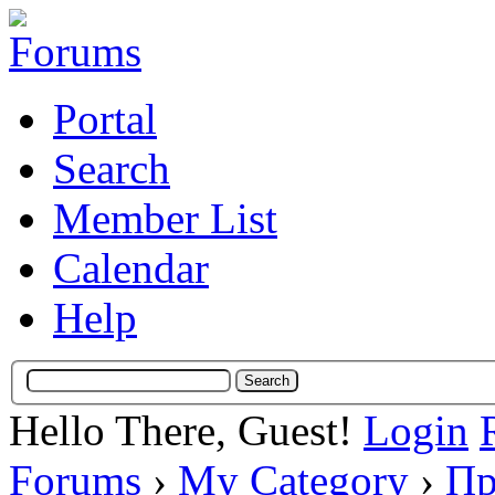
Portal
Search
Member List
Calendar
Help
Hello There, Guest!
Login
Forums
›
My Category
›
Пр