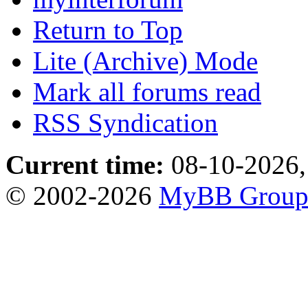
Return to Top
Lite (Archive) Mode
Mark all forums read
RSS Syndication
Current time:
08-10-2026,
© 2002-2026
MyBB Grou