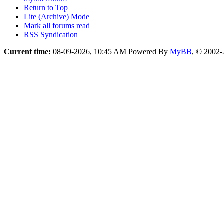
Return to Top
Lite (Archive) Mode
Mark all forums read
RSS Syndication
Current time:
08-09-2026, 10:45 AM
Powered By
MyBB
, © 2002