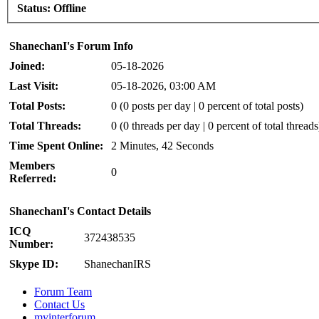
Status:
Offline
ShanechanI's Forum Info
Joined:
05-18-2026
Last Visit:
05-18-2026, 03:00 AM
Total Posts:
0 (0 posts per day | 0 percent of total posts)
Total Threads:
0 (0 threads per day | 0 percent of total threads
Time Spent Online:
2 Minutes, 42 Seconds
Members
0
Referred:
ShanechanI's Contact Details
ICQ
372438535
Number:
Skype ID:
ShanechanIRS
Forum Team
Contact Us
myinterforum