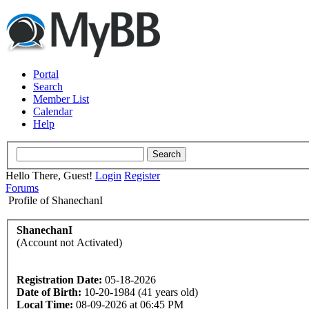
Portal
Search
Member List
Calendar
Help
Hello There, Guest!
Login
Register
Forums
Profile of ShanechanI
ShanechanI
(Account not Activated)
Registration Date:
05-18-2026
Date of Birth:
10-20-1984 (41 years old)
Local Time:
08-09-2026 at 06:45 PM